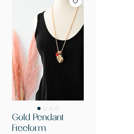
Gold Pendant
Freeform