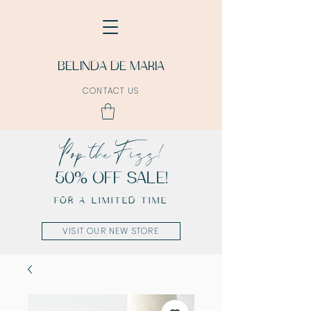
BELINDA DE MARIA
CONTACT US
Pop the Fizz!
50% OFF SALE!
FOR A LIMITED TIME
VISIT OUR NEW STORE