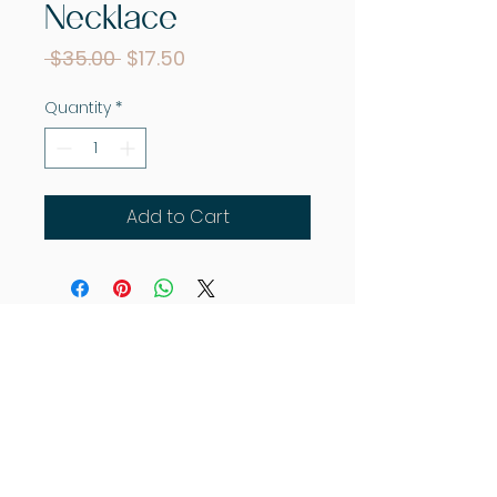
Necklace
Regular
Sale
 $35.00 
$17.50
Price
Price
Quantity
*
Add to Cart