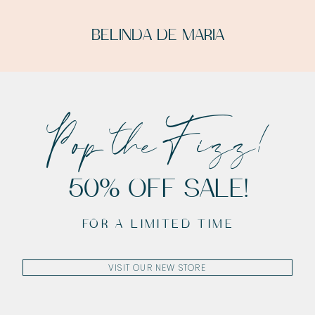
BELINDA DE MARIA
Pop the Fizz!
50% OFF SALE!
FOR A LIMITED TIME
VISIT OUR NEW STORE