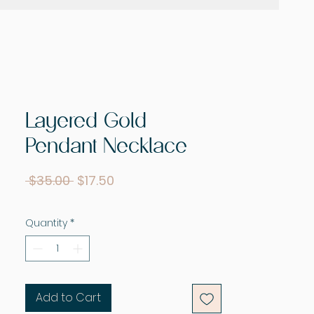
Layered Gold
Pendant Necklace
Regular
Sale
 $35.00 
$17.50
Price
Price
Quantity
*
Add to Cart