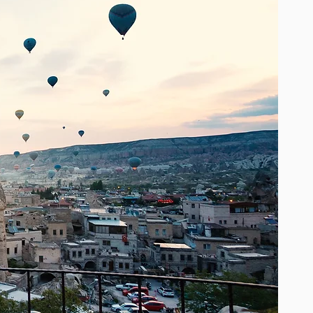
is beautifully detailed with intricate
embellishments such as shimmering
sequins, tassels, lace, beads, crystals,
embroidery and other exotic touches.
One size fits all, with soft, romantic
flowing layers of light fabrics that
accentuate femininity and create a
feeling of boho chic luxury. Worn by
top bohemian style fashion bloggers
and icons, a Miss June statement
piece will be a cherished gem, a
timeless addition to your wardrobe.