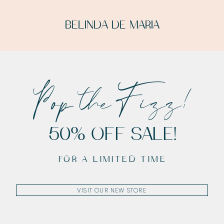
BELINDA DE MARIA
Pop the Fizz!
50% OFF SALE!
FOR A LIMITED TIME
VISIT OUR NEW STORE