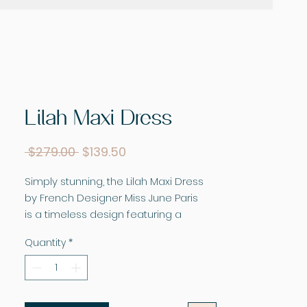
Lilah Maxi Dress
Regular
Sale
 $279.00 
$139.50
Price
Price
Simply stunning, the Lilah Maxi Dress
by French Designer Miss June Paris
is a timeless design featuring a
striking and bright print. This floaty maxi
Quantity
*
dress is made for twirling. Featuring a
voluminous, tiered skirt, off the
shoulder sleeves, and flattering over
bust ruffle. The sleeves can be worn