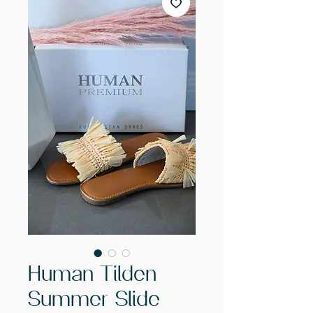
Human Tilden
Summer Slide