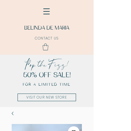
BELINDA DE MARIA
CONTACT US
Pop the Fizz!
50% OFF SALE!
FOR A LIMITED TIME
VISIT OUR NEW STORE