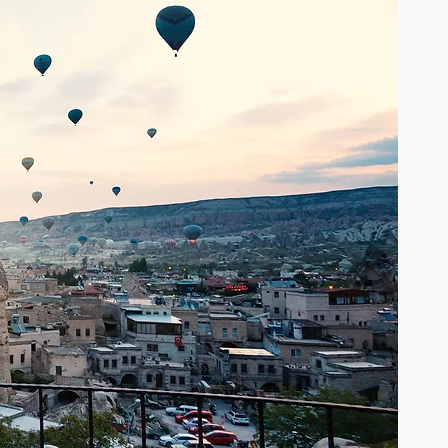
One size fits all, with soft, romantic
flowing layers of light fabrics that
accentuate femininity and create a
feeling of boho chic luxury. Worn by
top bohemian style fashion bloggers
and icons, a Miss June statement
piece will be a cherished gem, a
timeless addition to your wardrobe.