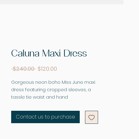
Caluna Maxi Dress
Regular
Sale
 $240.00 
$120.00
Price
Price
Gorgeous neon boho Miss June maxi
dress featuring cropped sleeves, a
tassle tie waist and hand
embroidered and sequin detail to the
front panel, pair this gorgeous piece
Contact us to purchase
with your favorite slides or wedges.
Fabric - Shantung with embroidery
and sequins.