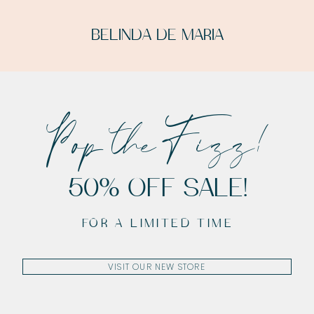
BELINDA DE MARIA
Pop the Fizz!
50% OFF SALE!
FOR A LIMITED TIME
VISIT OUR NEW STORE