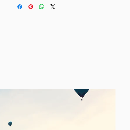
Size Guide
Miss June Paris is Free Sizing. We
recommend 8 - 14. Design and fabric
is registered so you will not find
copies!
Care
Dry clean only recommended.
About Miss June Paris
Inspired by the resorts of Ibizia, French
label Miss June Paris offers a
collection of luxe bohemian clothing
in unique, vibrant colours. Each design
is beautifully detailed with intricate
embellishments such as shimmering
sequins, tassels, lace, beads, crystals,
embroidery and other exotic touches.